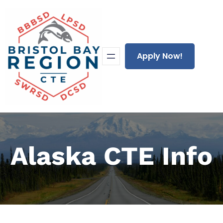
Skip
to
content
Apply Now!
Alaska CTE Info