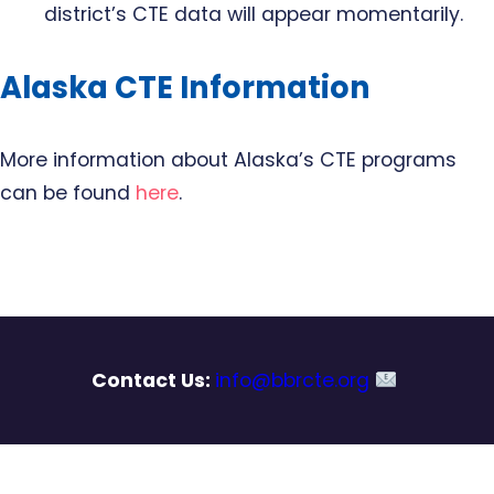
district’s CTE data will appear momentarily.
Alaska CTE Information
More information about Alaska’s CTE programs
can be found
here
.
Contact Us:
info@bbrcte.org