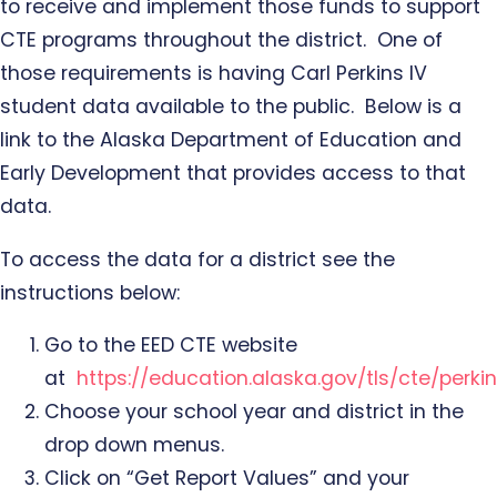
to receive and implement those funds to support
CTE programs throughout the district. One of
those requirements is having Carl Perkins IV
student data available to the public. Below is a
link to the Alaska Department of Education and
Early Development that provides access to that
data.
To access the data for a district see the
instructions below:
Go to the EED CTE website
at
https://education.alaska.gov/tls/cte/perkin
Choose your school year and district in the
drop down menus.
Click on “Get Report Values” and your