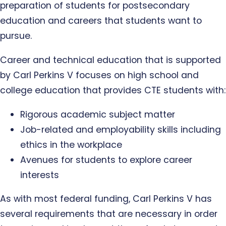
preparation of students for postsecondary
education and careers that students want to
pursue.
Career and technical education that is supported
by Carl Perkins V focuses on high school and
college education that provides CTE students with:
Rigorous academic subject matter
Job-related and employability skills including
ethics in the workplace
Avenues for students to explore career
interests
As with most federal funding, Carl Perkins V has
several requirements that are necessary in order