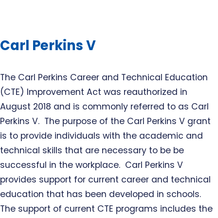
Carl Perkins V
The Carl Perkins Career and Technical Education
(CTE) Improvement Act was reauthorized in
August 2018 and is commonly referred to as Carl
Perkins V. The purpose of the Carl Perkins V grant
is to provide individuals with the academic and
technical skills that are necessary to be be
successful in the workplace. Carl Perkins V
provides support for current career and technical
education that has been developed in schools.
The support of current CTE programs includes the