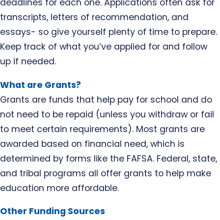
deadlines for each one. Applications often ask for
transcripts, letters of recommendation, and
essays- so give yourself plenty of time to prepare.
Keep track of what you’ve applied for and follow
up if needed.
What are Grants?
Grants are funds that help pay for school and do
not need to be repaid (unless you withdraw or fail
to meet certain requirements). Most grants are
awarded based on financial need, which is
determined by forms like the FAFSA. Federal, state,
and tribal programs all offer grants to help make
education more affordable.
Other Funding Sources