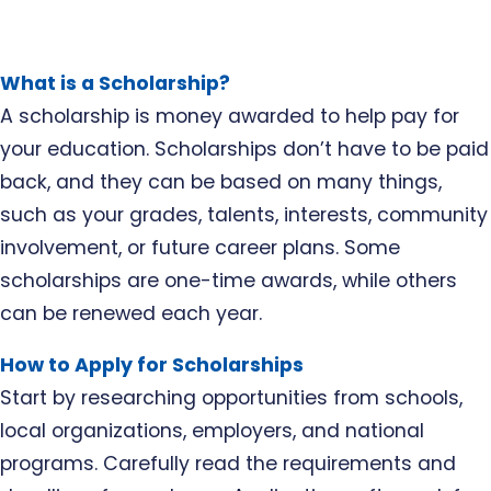
What is a Scholarship?
A scholarship is money awarded to help pay for
your education. Scholarships don’t have to be paid
back, and they can be based on many things,
such as your grades, talents, interests, community
involvement, or future career plans. Some
scholarships are one-time awards, while others
can be renewed each year.
How to Apply for Scholarships
Start by researching opportunities from schools,
local organizations, employers, and national
programs. Carefully read the requirements and