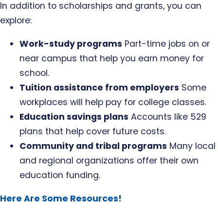
In addition to scholarships and grants, you can
explore:
Work-study programs
Part-time jobs on or
near campus that help you earn money for
school.
Tuition assistance from employers
Some
workplaces will help pay for college classes.
Education savings plans
Accounts like 529
plans that help cover future costs.
Community and tribal programs
Many local
and regional organizations offer their own
education funding.
Here Are Some Resources!